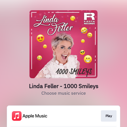
Linda Feller - 1000 Smileys
Choose music service
Play