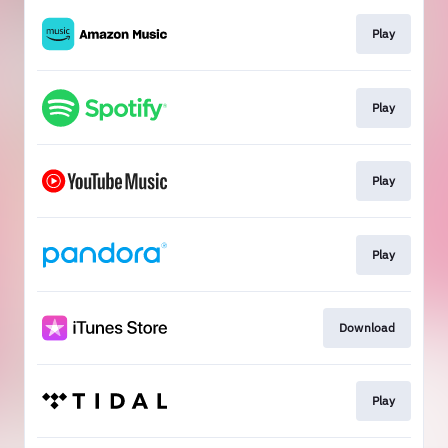
Play
Play
Play
Play
Download
Play